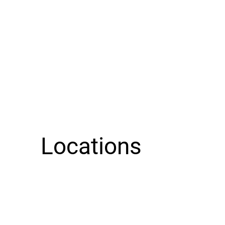
Locations
Guieb Cafe KALIHI has moved!